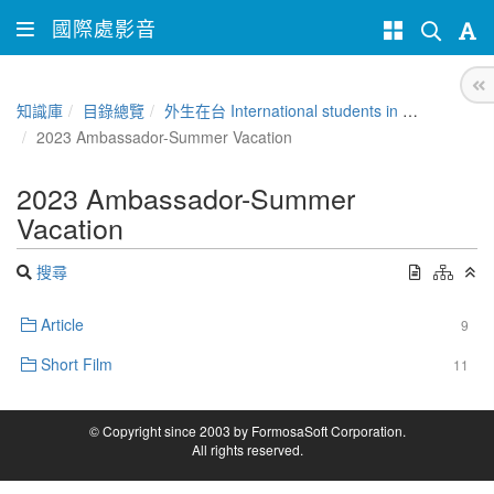
國際處影音
知識庫
目錄總覽
外生在台 International students in Taiwan
2023 Ambassador-Summer Vacation
2023 Ambassador-Summer
Vacation
搜尋
Article
9
Short Film
11
© Copyright since 2003 by FormosaSoft Corporation.
All rights reserved.