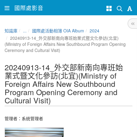
國際處影音
知識庫
...
國際處活動相簿 OIA Album
2024
20240913-14_外交部新南向專班始業式暨文化參訪(北宜)
(Ministry of Foreign Affairs New Southbound Program Opening
Ceremony and Cultural Visit)
20240913-14_外交部新南向專班始
業式暨文化參訪(北宜)(Ministry of
Foreign Affairs New Southbound
Program Opening Ceremony and
Cultural Visit)
管理者：
系統管理者