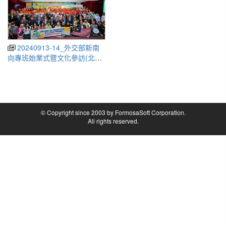
20240913-14_外交部新南
向專班始業式暨文化參訪(北宜)
(Ministry of Foreign Affairs
New Southbound Program
Opening Ceremony and
Cultural Visit)
© Copyright since 2003 by FormosaSoft Corporation.
All rights reserved.