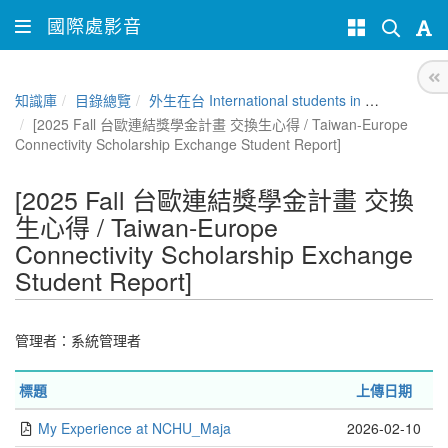
國際處影音
知識庫
目錄總覽
外生在台 International students in Taiwan
[2025 Fall 台歐連結獎學金計畫 交換生心得 / Taiwan-Europe
Connectivity Scholarship Exchange Student Report]
[2025 Fall 台歐連結獎學金計畫 交換
生心得 / Taiwan-Europe
Connectivity Scholarship Exchange
Student Report]
管理者：
系統管理者
標題
上傳日期
My Experience at NCHU_Maja
2026-02-10