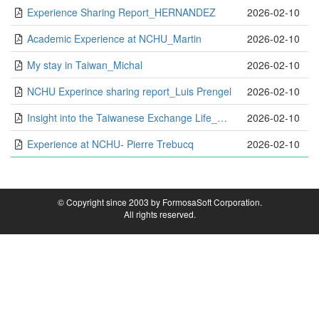
Experience Sharing Report_HERNANDEZ
2026-02-10
Academic Experience at NCHU_Martin
2026-02-10
My stay in Taiwan_Michal
2026-02-10
NCHU Experince sharing report_Luis Prengel
2026-02-10
Insight into the Taiwanese Exchange Life_Minh
2026-02-10
Experience at NCHU- Pierre Trebucq
2026-02-10
© Copyright since 2003 by FormosaSoft Corporation.
All rights reserved.