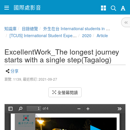
國際處影音
知識庫
目錄總覽
外生在台 International students in Taiwan
[TCUS] International Student Experience Sharing Contest
2020
Article
ExcellentWork_The longest journey
starts with a single step(Tagalog)
分享
瀏覽: 1139,
最近修訂: 2021-09-27
全螢幕閱讀