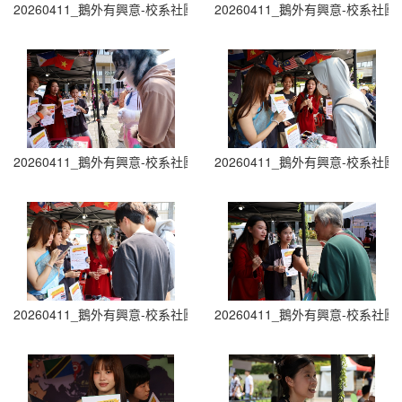
20260411_鵝外有興意-校系社團博覽會 Department and Club Fair (0
20260411_鵝外有興意-校系社團博覽會 D
20260411_鵝外有興意-校系社團博覽會 Department and Club Fair (0
20260411_鵝外有興意-校系社團博覽會 D
20260411_鵝外有興意-校系社團博覽會 Department and Club Fair (0
20260411_鵝外有興意-校系社團博覽會 D