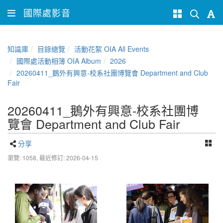
國際處影音
知識庫
目錄總覽
活動花絮 OIA All Events
國際處活動相簿 OIA Album
2026
20260411_鵝外有興意-校系社團博覽會 Department and Club
Fair
20260411_鵝外有興意-校系社團博
覽會 Department and Club Fair
分享
瀏覽: 1058,
最近修訂: 2026-04-15