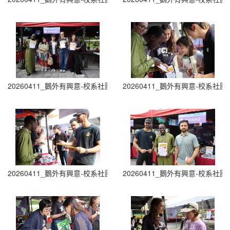
20260411_鵝外有興意-校系社團博覽會 Department and Club Fair (1
20260411_鵝外有興意-校系社團博覽會 D
20260411_鵝外有興意-校系社團博覽會 Department and Club Fair (1
20260411_鵝外有興意-校系社團博覽會 D