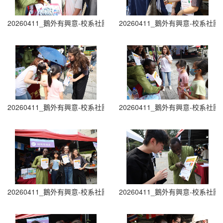
20260411_鵝外有興意-校系社團博覽會 Department and Club Fair (1
20260411_鵝外有興意-校系社團博覽會 D
20260411_鵝外有興意-校系社團博覽會 Department and Club Fair (3
20260411_鵝外有興意-校系社團博覽會 D
20260411_鵝外有興意-校系社團博覽會 Department and Club Fair (5
20260411_鵝外有興意-校系社團博覽會 D