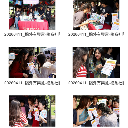
20260411_鵝外有興意-校系社團博覽會 Department and Club Fair (0
20260411_鵝外有興意-校系社團博覽會 D
20260411_鵝外有興意-校系社團博覽會 Department and Club Fair (0
20260411_鵝外有興意-校系社團博覽會 D