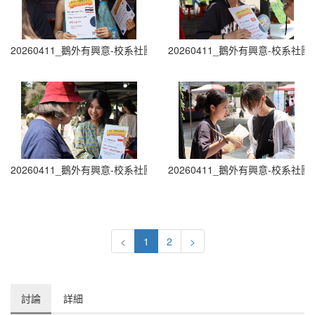
20260411_鵝外有興意-校系社團博覽會 Department and Club Fair (0
20260411_鵝外有興意-校系社團博覽會 D
20260411_鵝外有興意-校系社團博覽會 Department and Club Fair (0
20260411_鵝外有興意-校系社團博覽會 D
<
1
2
>
討論
詳細