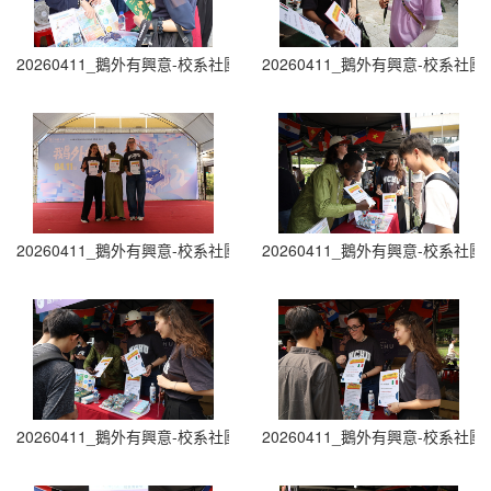
20260411_鵝外有興意-校系社團博覽會 Department and Club Fair (1
20260411_鵝外有興意-校系社團博覽會 D
20260411_鵝外有興意-校系社團博覽會 Department and Club Fair (1
20260411_鵝外有興意-校系社團博覽會 D
20260411_鵝外有興意-校系社團博覽會 Department and Club Fair (2
20260411_鵝外有興意-校系社團博覽會 D