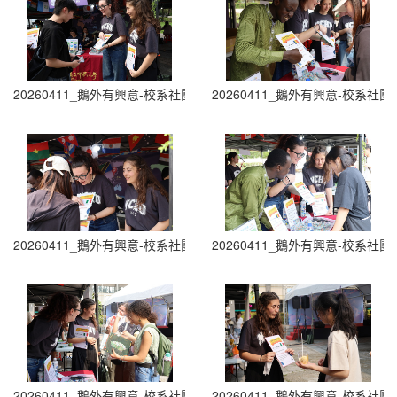
20260411_鵝外有興意-校系社團博覽會 Department and Club Fair (7
20260411_鵝外有興意-校系社團博覽會 D
20260411_鵝外有興意-校系社團博覽會 Department and Club Fair (9
20260411_鵝外有興意-校系社團博覽會 D
20260411_鵝外有興意-校系社團博覽會 Department and Club Fair (1
20260411_鵝外有興意-校系社團博覽會 D