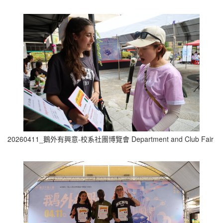
20260411_鵝外有興意-校系社團博覽會 Department and Club Fair (1