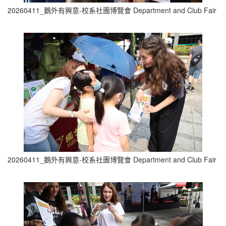
20260411_鵝外有興意-校系社團博覽會 Department and Club Fair (2
20260411_鵝外有興意-校系社團博覽會 Department and Club Fair (3