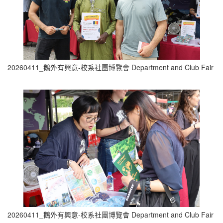
20260411_鵝外有興意-校系社團博覽會 Department and Club Fair (1
20260411_鵝外有興意-校系社團博覽會 Department and Club Fair (1