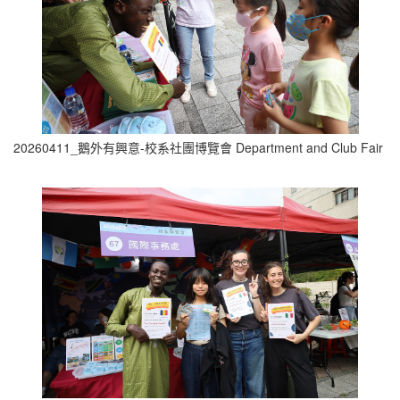
20260411_鵝外有興意-校系社團博覽會 Department and Club Fair (4