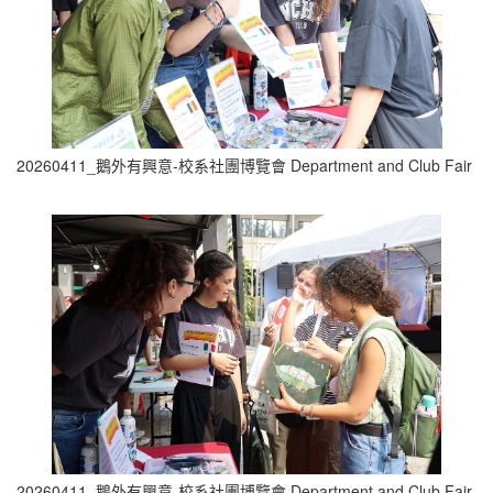
20260411_鵝外有興意-校系社團博覽會 Department and Club Fair (1
20260411_鵝外有興意-校系社團博覽會 Department and Club Fair (1