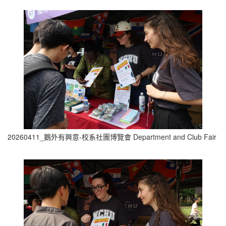
20260411_鵝外有興意-校系社團博覽會 Department and Club Fair (2