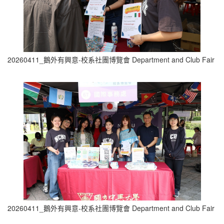
20260411_鵝外有興意-校系社團博覽會 Department and Club Fair (2
20260411_鵝外有興意-校系社團博覽會 Department and Club Fair (0