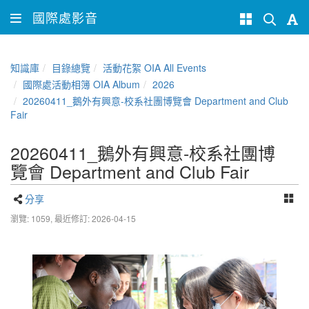
國際處影音
知識庫
目錄總覽
活動花絮 OIA All Events
國際處活動相簿 OIA Album
2026
20260411_鵝外有興意-校系社團博覽會 Department and Club
Fair
20260411_鵝外有興意-校系社團博
覽會 Department and Club Fair
分享
瀏覽: 1059,
最近修訂: 2026-04-15