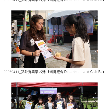
20260411_鵝外有興意-校系社團博覽會 Department and Club Fair (1