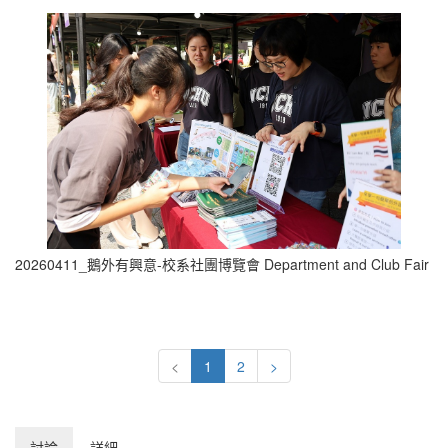
20260411_鵝外有興意-校系社團博覽會 Department and Club Fair (0
<
1
2
>
討論
詳細