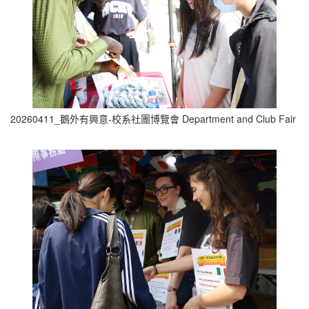
20260411_鵝外有興意-校系社團博覽會 Department and Club Fair (1