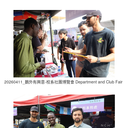
20260411_鵝外有興意-校系社團博覽會 Department and Club Fair (1