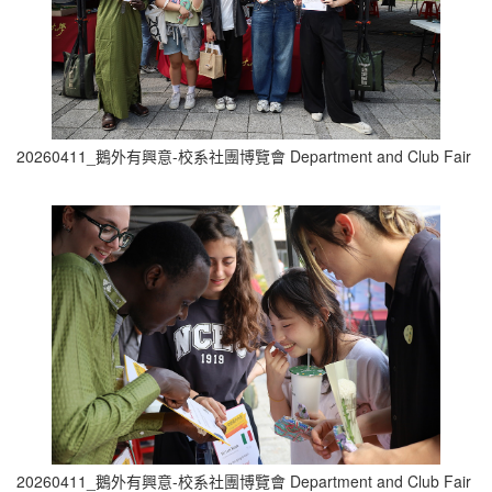
20260411_鵝外有興意-校系社團博覽會 Department and Club Fair (1
20260411_鵝外有興意-校系社團博覽會 Department and Club Fair (1