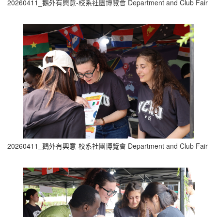
20260411_鵝外有興意-校系社團博覽會 Department and Club Fair (8
20260411_鵝外有興意-校系社團博覽會 Department and Club Fair (9