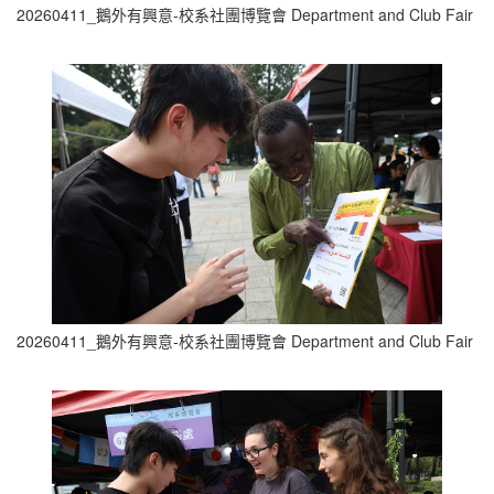
20260411_鵝外有興意-校系社團博覽會 Department and Club Fair (5
20260411_鵝外有興意-校系社團博覽會 Department and Club Fair (6