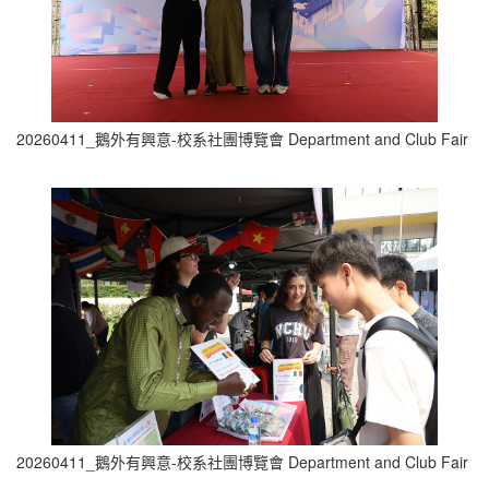
20260411_鵝外有興意-校系社團博覽會 Department and Club Fair (1
20260411_鵝外有興意-校系社團博覽會 Department and Club Fair (2