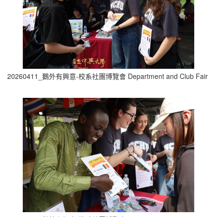
20260411_鵝外有興意-校系社團博覽會 Department and Club Fair (7