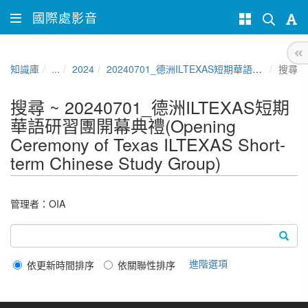
國際處影音
知識庫
...
2024
20240701_德洲ILTEXAS短期華語研習團開幕典禮(Opening Ceremony of Texas ILTEXAS Short-term Chinese Study Group)
搜尋
搜尋 ~ 20240701_德洲ILTEXAS短期
華語研習團開幕典禮(Opening
Ceremony of Texas ILTEXAS Short-
term Chinese Study Group)
管理者：
OIA
進階選項
依更新時間排序
依關聯性排序