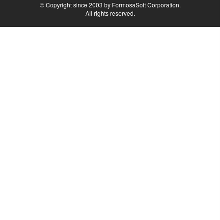
© Copyright since 2003 by FormosaSoft Corporation.
All rights reserved.