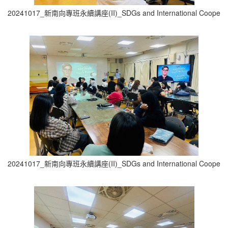
20241017_新南向專班永續講座(II)_SDGs and International Cooperati
20241017_新南向專班永續講座(II)_SDGs and International Cooperati