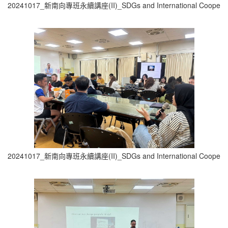
20241017_新南向專班永續講座(II)_SDGs and International Cooperati
20241017_新南向專班永續講座(II)_SDGs and International Cooperati