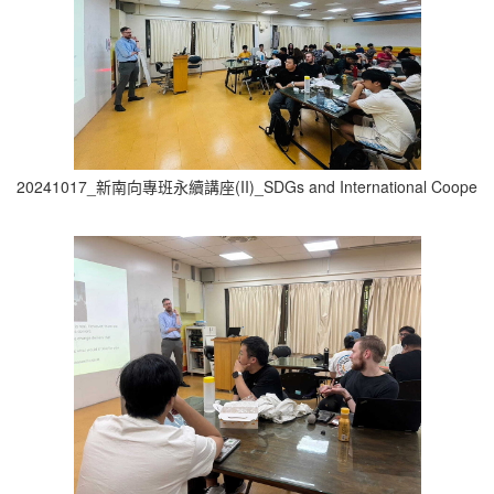
20241017_新南向專班永續講座(II)_SDGs and International Cooperati