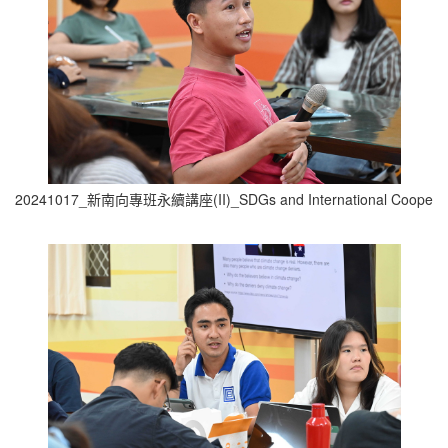
20241017_新南向專班永續講座(II)_SDGs and International Cooperati