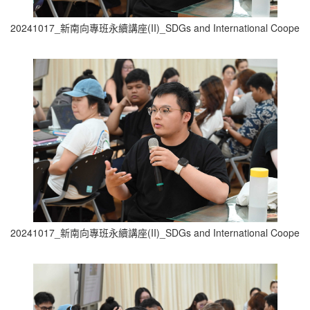
20241017_新南向專班永續講座(II)_SDGs and International Cooperati
20241017_新南向專班永續講座(II)_SDGs and International Cooperati