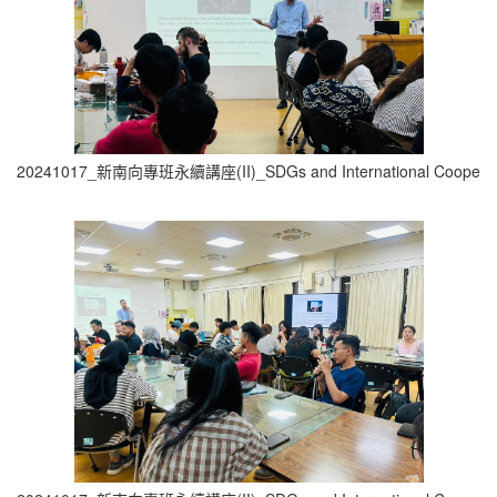
20241017_新南向專班永續講座(II)_SDGs and International Cooperati