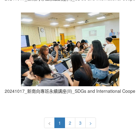
20241017_新南向專班永續講座(II)_SDGs and International Cooperati
<
1
2
3
>