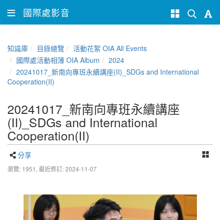
國際處影音
知識庫
目錄總覽
活動花絮 OIA All Events
國際處活動相簿 OIA Album
2024
20241017_新南向專班永續講座(II)_SDGs and International
Cooperation(II)
20241017_新南向專班永續講座
(II)_SDGs and International
Cooperation(II)
分享
瀏覽: 1951,
最近修訂: 2024-11-07