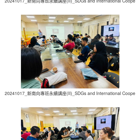
20241017_新南向專班永續講座(II)_SDGs and International Cooperati
20241017_新南向專班永續講座(II)_SDGs and International Cooperati