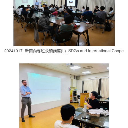
20241017_新南向專班永續講座(II)_SDGs and International Cooperati