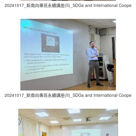
20241017_新南向專班永續講座(II)_SDGs and International Cooperati
20241017_新南向專班永續講座(II)_SDGs and International Cooperati