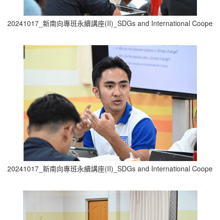
20241017_新南向專班永續講座(II)_SDGs and International Cooperati
20241017_新南向專班永續講座(II)_SDGs and International Cooperati