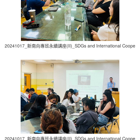
20241017_新南向專班永續講座(II)_SDGs and International Cooperati
20241017_新南向專班永續講座(II)_SDGs and International Cooperati