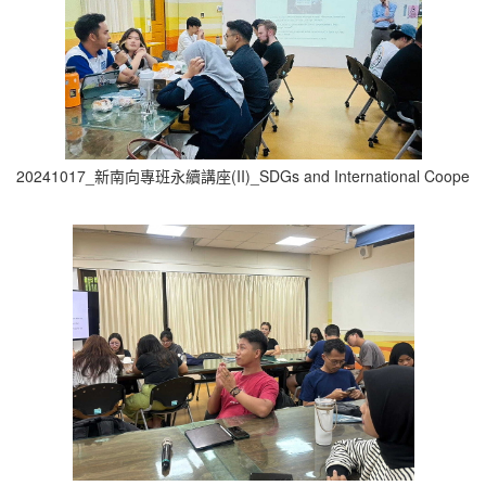
20241017_新南向專班永續講座(II)_SDGs and International Cooperati