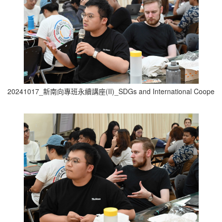
20241017_新南向專班永續講座(II)_SDGs and International Cooperati