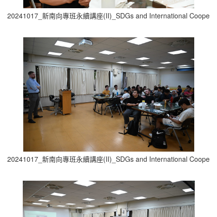
20241017_新南向專班永續講座(II)_SDGs and International Cooperati
20241017_新南向專班永續講座(II)_SDGs and International Cooperati