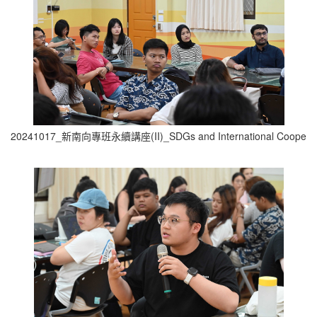
20241017_新南向專班永續講座(II)_SDGs and International Cooperati