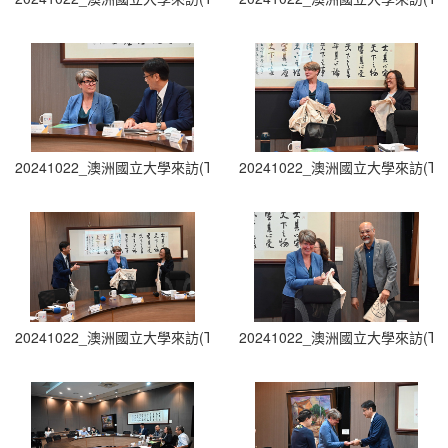
20241022_澳洲國立大學來訪(The Australian National University Visit
20241022_澳洲國立大學來訪(The Austra
20241022_澳洲國立大學來訪(The Australian National University Visit
20241022_澳洲國立大學來訪(The Austra