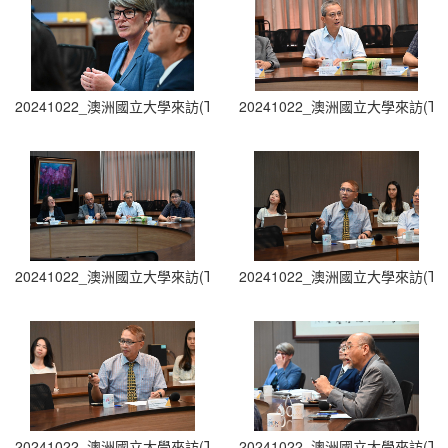
20241022_澳洲國立大學來訪(The Australian National University Visit
20241022_澳洲國立大學來訪(The Austra
20241022_澳洲國立大學來訪(The Australian National University Visit
20241022_澳洲國立大學來訪(The Austra
20241022_澳洲國立大學來訪(The Australian National University Visit
20241022_澳洲國立大學來訪(The Austra