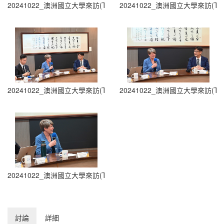
20241022_澳洲國立大學來訪(The Australian National University Visit
20241022_澳洲國立大學來訪(The Austra
20241022_澳洲國立大學來訪(The Australian National University Visit
20241022_澳洲國立大學來訪(The Austra
20241022_澳洲國立大學來訪(The Australian National University Visit
討論
詳細