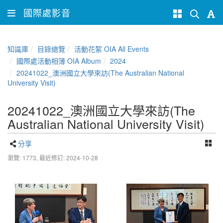
國際處影音
知識庫
目錄總覽
活動花絮 OIA All Events
國際處活動相簿 OIA Album
2024
20241022_澳洲國立大學來訪(The Australian National
University Visit)
20241022_澳洲國立大學來訪(The
Australian National University Visit)
分享
瀏覽: 1773,
最近修訂: 2024-10-28