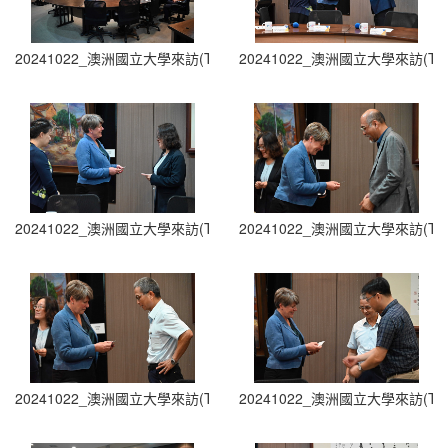
20241022_澳洲國立大學來訪(The Australian National University Visit
20241022_澳洲國立大學來訪(The Austra
20241022_澳洲國立大學來訪(The Australian National University Visit
20241022_澳洲國立大學來訪(The Austra
20241022_澳洲國立大學來訪(The Australian National University Visit
20241022_澳洲國立大學來訪(The Austra