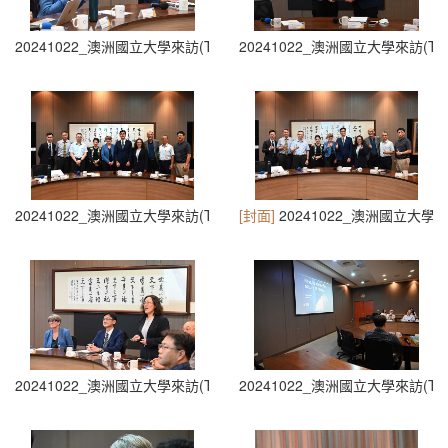
20241022_澳洲國立大學來訪(The Australian National University Visit
20241022_澳洲國立大學來訪(The Austra
20241022_澳洲國立大學來訪(The Australian National University Visit
[封面]
20241022_澳洲國立大學來訪(The 
20241022_澳洲國立大學來訪(The Australian National University Visit
20241022_澳洲國立大學來訪(The Austra