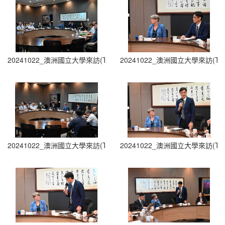
20241022_澳洲國立大學來訪(The Australian National University Visit
20241022_澳洲國立大學來訪(The Austra
20241022_澳洲國立大學來訪(The Australian National University Visit
20241022_澳洲國立大學來訪(The Austra